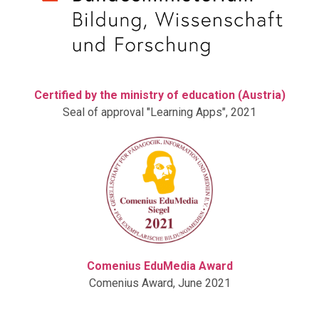
Certified by the ministry of education (Austria)
Seal of approval "Learning Apps", 2021
Comenius EduMedia Award
Comenius Award, June 2021