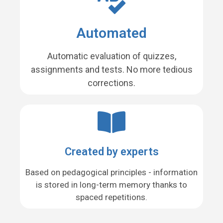
Automated
Automatic evaluation of quizzes,
assignments and tests. No more tedious
corrections.
Created by experts
Based on pedagogical principles - information
is stored in long-term memory thanks to
spaced repetitions.