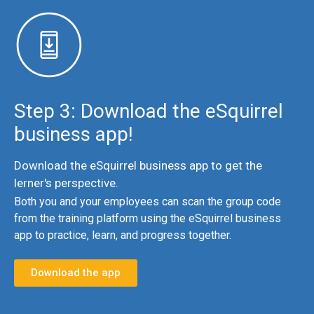
Step 3:
Download the eSquirrel
business app!
Download the eSquirrel business app to get the
lerner's perspective.
Both you and your employees can scan the group code
from the training platform using the eSquirrel business
app to practice, learn, and progress together.
Download the app