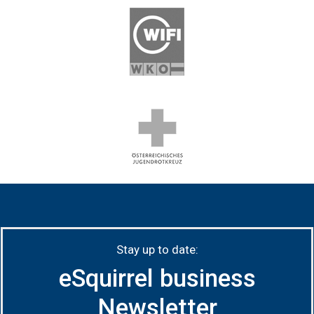
Stay up to date:
eSquirrel business
Newsletter