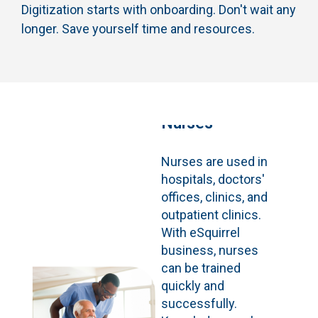
Digitization starts with onboarding. Don't wait any
longer. Save yourself time and resources.
Nurses
Nurses are used in
hospitals, doctors'
offices, clinics, and
outpatient clinics.
With eSquirrel
business, nurses
can be trained
quickly and
successfully.