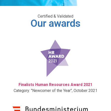
Certified & Validated
Our awards
Finalists Human Resources Award 2021
Category: "Newcomer of the Year", October 2021