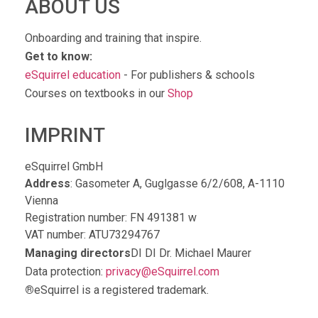
ABOUT US
Onboarding and training that inspire.
Get to know:
eSquirrel education
- For publishers & schools
Courses on textbooks in our
Shop
IMPRINT
eSquirrel GmbH
Address
: Gasometer A, Guglgasse 6/2/608, A-1110
Vienna
Registration number: FN 491381 w
VAT number: ATU73294767
Managing directors
DI DI Dr. Michael Maurer
Data protection:
privacy@eSquirrel.com
®
eSquirrel is a registered trademark.