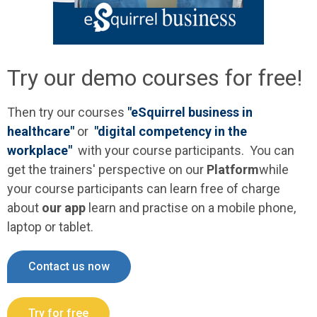
Try our demo courses for free!
Then try our courses
"eSquirrel business in
healthcare"
or
"digital competency in the
workplace"
with your course participants.
You can
get the trainers' perspective on our
Platform
while
your course participants can learn free of charge
about
our app
learn and practise on a mobile phone,
laptop or tablet.
Contact us now
Try for free