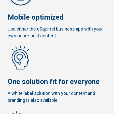
Mobile optimized
Use either the eSquirrel business app with your
own or pre-built content.
One solution fit for everyone
A white label solution with your content and
branding is also available.