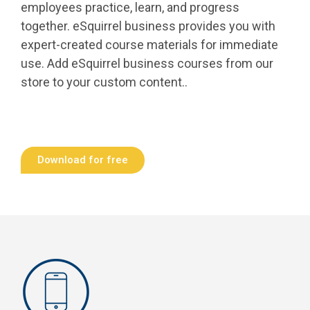
employees practice, learn, and progress
together. eSquirrel business provides you with
expert-created course materials for immediate
use. Add eSquirrel business courses from our
store to your custom content..
Download for free