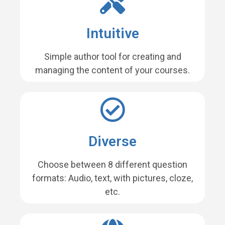
Intuitive
Simple author tool for creating and
managing the content of your courses.
Diverse
Choose between 8 different question
formats: Audio, text, with pictures, cloze,
etc.