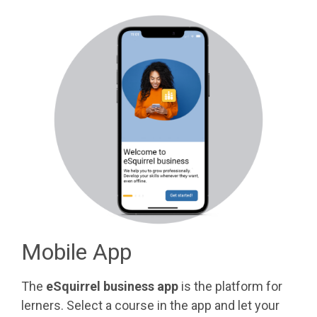
Mobile App
The
eSquirrel business app
is the platform for
lerners. Select a course in the app and let your