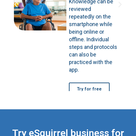
Knowledge can be
reviewed
repeatedly on the
smartphone while
being online or
offline. Individual
steps and protocols
can also be
practiced with the
app.
Try for free
Try eSquirrel business for