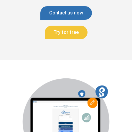
Contact us now
Try for free