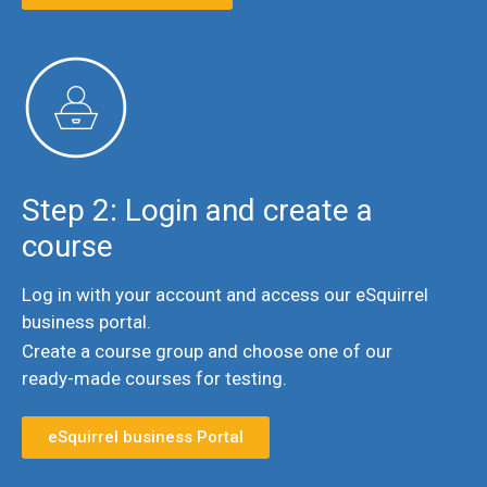
Step 2: Login and create a
course
Log in with your account and access our eSquirrel
business portal.
Create a course group and choose one of our
ready-made courses for testing.
eSquirrel business Portal