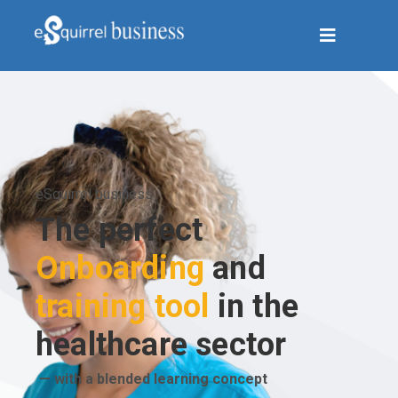
eSquirrel business
The perfect
Onboarding
and
training tool
in the
healthcare sector
— with a blended learning concept