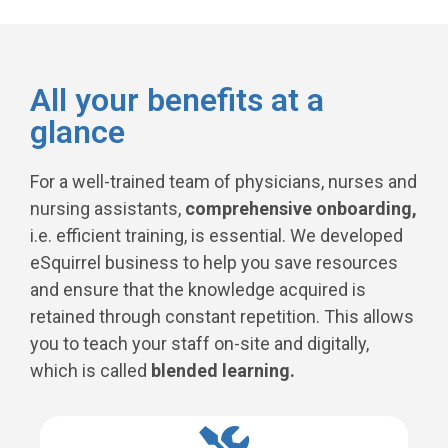
All your benefits at a
glance
For a well-trained team of physicians, nurses and
nursing assistants,
comprehensive onboarding,
i.e. efficient training, is essential. We developed
eSquirrel business to help you save resources
and ensure that the knowledge acquired is
retained through constant repetition. This allows
you to teach your staff on-site and digitally,
which is called
blended learning.