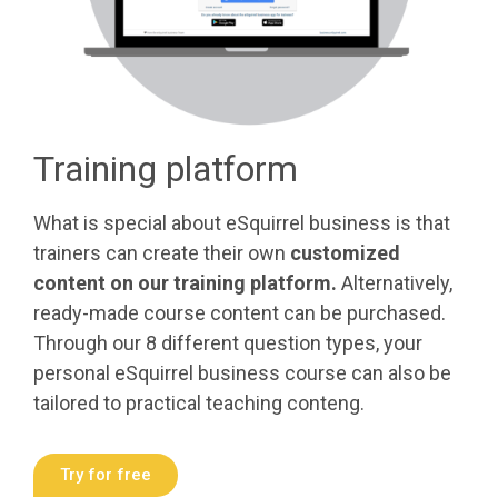
Training platform
What is special about eSquirrel business is that
trainers can create their own
customized
content on our training platform.
Alternatively,
ready-made course content can be purchased.
Through our 8 different question types, your
personal eSquirrel business course can also be
tailored to practical teaching conteng.
Try for free