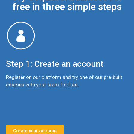
free in three simple steps
Step 1: Create an account
Register on our platform and try one of our pre-built
courses with your team for free.
Create your account