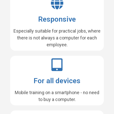
Responsive
Especially suitable for practical jobs, where
there is not always a computer for each
employee.
For all devices
Mobile training on a smartphone - no need
to buy a computer.