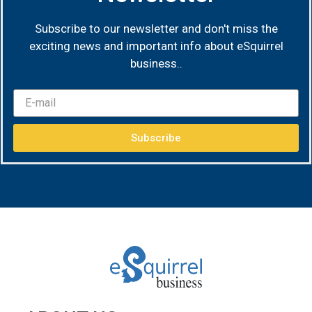
Subscribe to our newsletter and don't miss the
exciting news and important info about eSquirrel
business.
.
Subscribe