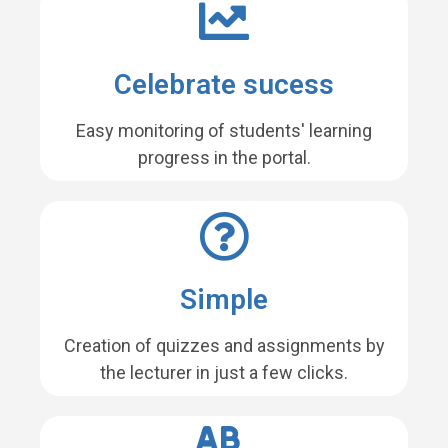
Celebrate sucess
Easy monitoring of students' learning
progress in the portal.
Simple
Creation of quizzes and assignments by
the lecturer in just a few clicks.