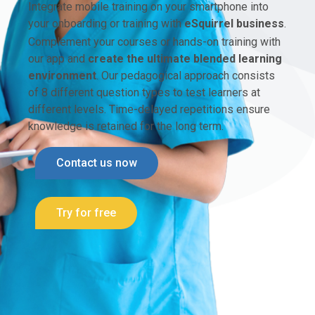
Integrate mobile training on your smartphone into
your onboarding or training with
eSquirrel business
.
Complement your courses or hands-on training with
our app and
create the ultimate blended learning
environment
. Our pedagogical approach consists
of 8 different question types to test learners at
different levels. Time-delayed repetitions ensure
knowledge is retained for the long term.
Contact us now
Try for free