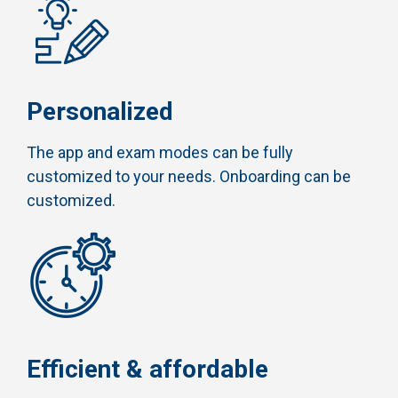
Personalized
The app and exam modes can be fully
customized to your needs. Onboarding can be
customized.
Efficient & affordable